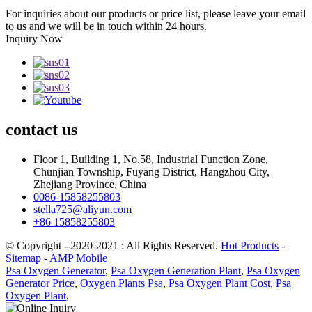
For inquiries about our products or price list, please leave your email
to us and we will be in touch within 24 hours.
Inquiry Now
contact
us
Floor 1, Building 1, No.58, Industrial Function Zone,
Chunjian Township, Fuyang District, Hangzhou City,
Zhejiang Province, China
0086-15858255803
stella725@aliyun.com
+86 15858255803
© Copyright - 2020-2021 : All Rights Reserved.
Hot Products
-
Sitemap
-
AMP Mobile
Psa Oxygen Generator
,
Psa Oxygen Generation Plant
,
Psa Oxygen
Generator Price
,
Oxygen Plants Psa
,
Psa Oxygen Plant Cost
,
Psa
Oxygen Plant
,