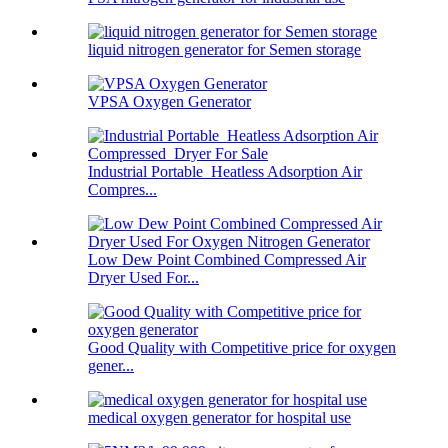
liquid nitrogen generator for Semen storage
VPSA Oxygen Generator
Industrial Portable Heatless Adsorption Air
Compres...
Low Dew Point Combined Compressed Air
Dryer Used For...
Good Quality with Competitive price for oxygen
gener...
medical oxygen generator for hospital use