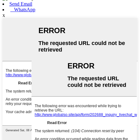
Send Email
WhatsApp
x