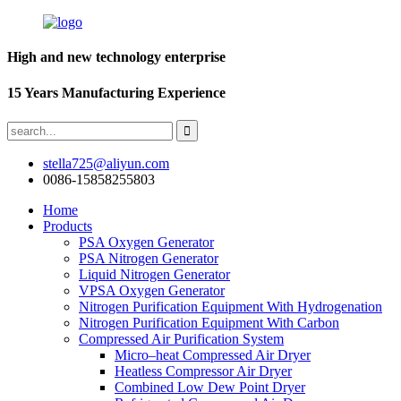
High and new technology enterprise
15 Years Manufacturing Experience
stella725@aliyun.com
0086-15858255803
Home
Products
PSA Oxygen Generator
PSA Nitrogen Generator
Liquid Nitrogen Generator
VPSA Oxygen Generator
Nitrogen Purification Equipment With Hydrogenation
Nitrogen Purification Equipment With Carbon
Compressed Air Purification System
Micro–heat Compressed Air Dryer
Heatless Compressor Air Dryer
Combined Low Dew Point Dryer