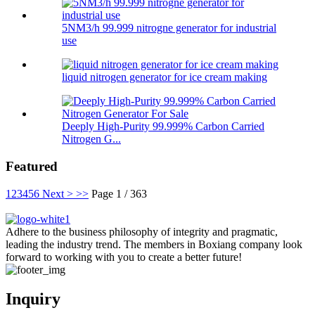
5NM3/h 99.999 nitrogne generator for industrial
use
liquid nitrogen generator for ice cream making
Deeply High-Purity 99.999% Carbon Carried
Nitrogen G...
Featured
1
2
3
4
5
6
Next >
>>
Page 1 / 363
Adhere to the business philosophy of integrity and pragmatic,
leading the industry trend. The members in Boxiang company look
forward to working with you to create a better future!
Inquiry