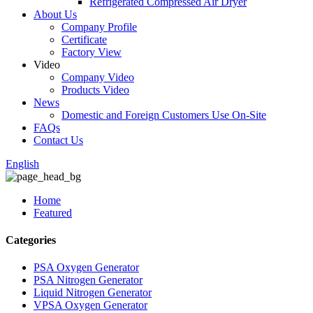
Refrigerated Compressed Air Dryer
About Us
Company Profile
Certificate
Factory View
Video
Company Video
Products Video
News
Domestic and Foreign Customers Use On-Site
FAQs
Contact Us
English
Home
Featured
Categories
PSA Oxygen Generator
PSA Nitrogen Generator
Liquid Nitrogen Generator
VPSA Oxygen Generator