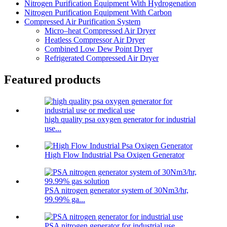
Nitrogen Purification Equipment With Hydrogenation
Nitrogen Purification Equipment With Carbon
Compressed Air Purification System
Micro–heat Compressed Air Dryer
Heatless Compressor Air Dryer
Combined Low Dew Point Dryer
Refrigerated Compressed Air Dryer
Featured products
high quality psa oxygen generator for industrial
use...
High Flow Industrial Psa Oxigen Generator
PSA nitrogen generator system of 30Nm3/hr,
99.99% ga...
PSA nitrogen generator for industrial use